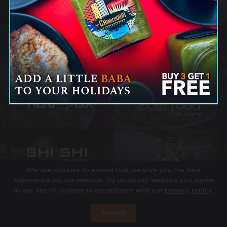
We use cookies to ensure that we give you the best
experience on our website. By using our website you agree
to our use of cookies in accordance with our
privacy policy
.
Accept
JETZT BUCHEN