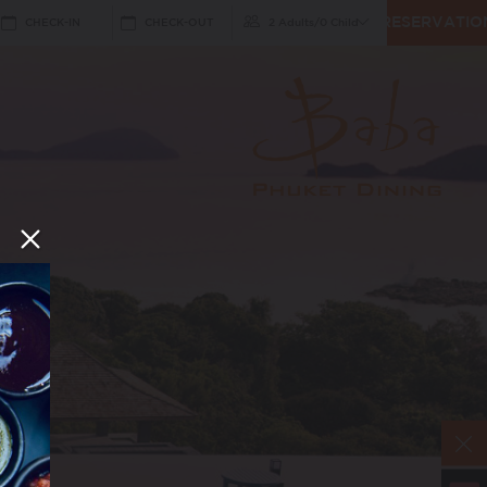
RESERVATIO
CHECK-IN
CHECK-OUT
2 Adults
/
0 Child