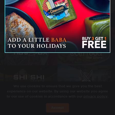
We use cookies to ensure that we give you the best
experience on our website. By using our website you agree
to our use of cookies in accordance with our
privacy policy
.
Accept
BOOK NOW