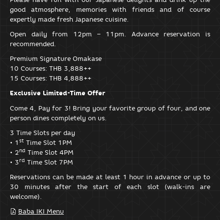
good atmosphere, memories with friends and of course
expertly made fresh Japanese cuisine.
Open daily from 12pm – 11pm. Advance reservation is
recommended.
Premium Signature Omakase
10 Courses: THB 3,888++
15 Courses: THB 4,888++
Exclusive Limited-Time Offer
Come 4, Pay for 3! Bring your favorite group of four, and one
person dines completely on us.
3 Time Slots per day
st
• 1
Time Slot 1PM
nd
• 2
Time Slot 4PM
rd
• 3
Time Slot 7PM
Reservations can be made at least 1 hour in advance or up to
30 minutes after the start of each slot (walk-ins are
welcome).
Baba IKI Menu