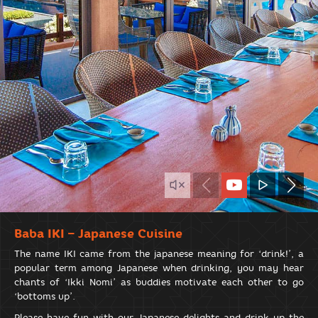
Baba IKI – Japanese Cuisine
The name IKI came from the japanese meaning for ‘drink!’, a
popular term among Japanese when drinking, you may hear
chants of ‘Ikki Nomi’ as buddies motivate each other to go
‘bottoms up’.
Please have fun with our Japanese delights and drink up the