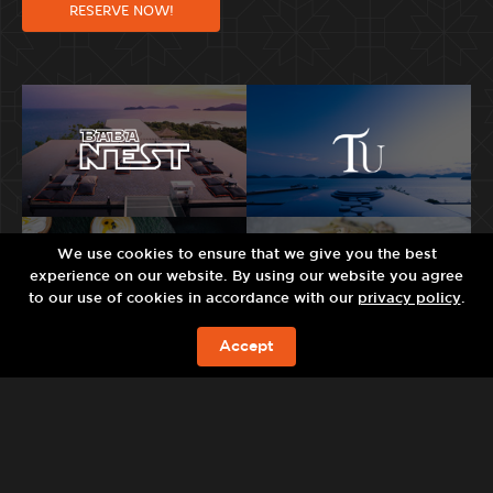
RESERVE NOW!
We use cookies to ensure that we give you the best
experience on our website. By using our website you agree
to our use of cookies in accordance with our
privacy policy
.
Accept
BOOK NOW