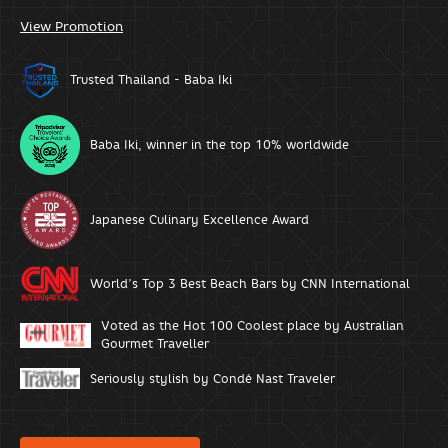
View Promotion
Trusted Thailand - Baba Iki
Baba Iki, winner in the top 10% worldwide
Japanese Culinary Excellence Award
World’s Top 3 Best Beach Bars by CNN International
Voted as the Hot 100 Coolest place by Australian
Gourmet Traveller
Seriously stylish by Condé Nast Traveler