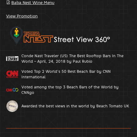
Baba Nest Wine Menu
View Promotion
Conde Nast Traveler (US) The Best Rooftop Bars In The
World – April, 24, 2018 by Paul Rubio
Voted Top 2 World’s 50 Best Beach Bar by CNN
International
Voted among the top 3 Beach Bars of the World by
CNNgo
Awarded the best views in the world by Beach Tomato UK