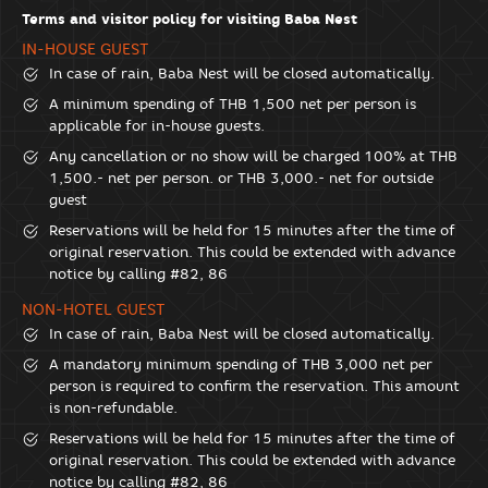
Terms and visitor policy for visiting Baba Nest
IN-HOUSE GUEST
In case of rain, Baba Nest will be closed automatically.
A minimum spending of THB 1,500 net per person is
applicable for in-house guests.
Any cancellation or no show will be charged 100% at THB
1,500.- net per person. or THB 3,000.- net for outside
guest
Reservations will be held for 15 minutes after the time of
original reservation. This could be extended with advance
notice by calling #82, 86
NON-HOTEL GUEST
In case of rain, Baba Nest will be closed automatically.
A mandatory minimum spending of THB 3,000 net per
person is required to confirm the reservation. This amount
is non-refundable.
Reservations will be held for 15 minutes after the time of
original reservation. This could be extended with advance
notice by calling #82, 86