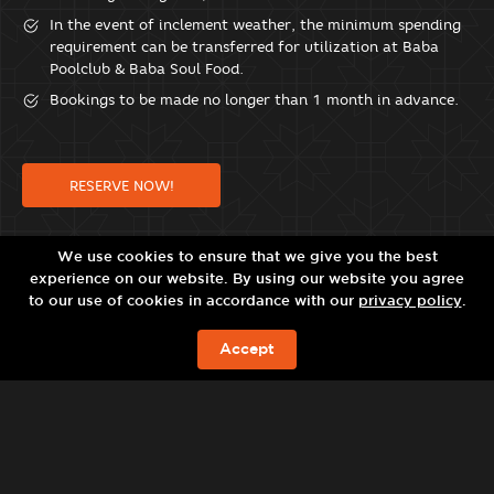
In the event of inclement weather, the minimum spending
requirement can be transferred for utilization at Baba
Poolclub & Baba Soul Food.
Bookings to be made no longer than 1 month in advance.
RESERVE NOW!
We use cookies to ensure that we give you the best
experience on our website. By using our website you agree
to our use of cookies in accordance with our
privacy policy
.
Accept
JETZT BUCHEN