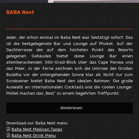
BABA Nest
Jeder, der schon einmal im Baba Nest war bestätigt sofort: Das
ist die bestgelegenste Bar und Lounge auf Phuket. Auf der
Dachterrasse des auf dem höchsten Punkt des Resorts
gelegenen Gebäudes bietet diese Lounge Bar einen
atemberaubenden 360-Grad-Blick über das Cape Panwa und
das Meer, in der Ferne zeichnen sich die Umrisse des Großen
Buddha vor der untergehenden Sonne klar ab. Nicht nur zum
Sundowner bietet Baba Nest den idealen Rahmen: Die große
Auswahl an internationalen Cocktails und die coolen Lounge-
Möbel machen das ‚Nest’ zu einem begehrten Treffpunkt.
Download our Baba Nest menu
Baba Nest Mexican Tapas
Baba Nest Drink Menu