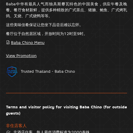
Baba中华有最具人气而独具斯攀瓦特色的中国美食，供应午餐及晚
餐。餐厅食材新鲜，提供多种精致的广式茶点、猪腩、鲍鱼、广式烤乳
鸽、叉烧、广式烧鸭等等。
这些美味佳肴保证让您坐下品尝后难以忘怀。
餐厅位于自然居区域，开放时间为12时至9时。
Baba Chino Menu
View Promotion
Trusted Thailand - Baba Chino
Terms and visitor policy for visiting Baba Chino (for outside
guests)
非住店客人
非酒店住客，每人最低消费标准为2000泰铢