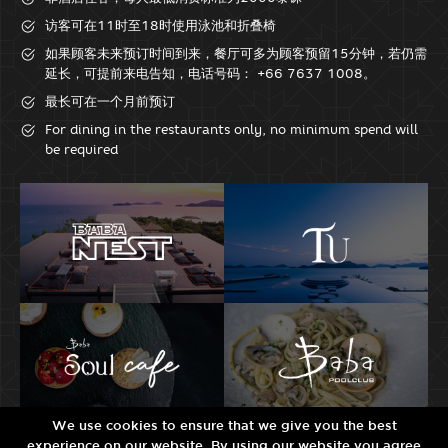
访客可在11时至18时使用泳池和折叠椅
如果顾客未来预订时间到来，餐厅可多为顾客预留15分钟，若仍需
延长，可提前来电告知，电话号码： +66 7637 1008。
最长可在一个月前预订
For dining in the restaurants only, no minimum spend will
be required
We use cookies to ensure that we give you the best
experience on our website. By using our website you agree