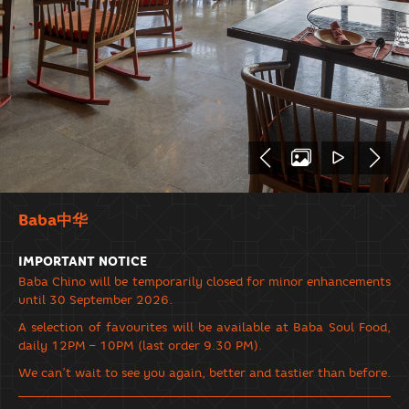
Baba中华
IMPORTANT NOTICE
Baba Chino will be temporarily closed for minor enhancements
until 30 September 2026.
A selection of favourites will be available at Baba Soul Food,
daily 12PM – 10PM (last order 9.30 PM).
We can’t wait to see you again, better and tastier than before.