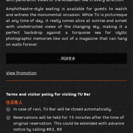
Amphitheatre-style seating is available for guests to watch
and witness the monumental occasion. While TU is picturesque
at any time of day, it really comes alive at sunrise and sunset
with unobstructed views of the changing sky, making it a
perfect backdrop against a turquoise sea for idyllic
photographic memories like out of a magazine that can hang
on walls forever.
View Promotion
Terms and visitor policy for visiting TU Bar
住店客人
In case of rain, TU Bar will be closed automatically.
Reservations will be held for 15 minutes after the time of
original reservation. This could be extended with advance
notice by calling #82, 86