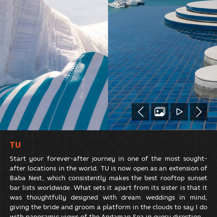
TU
Start your forever-after journey in one of the most sought-
after locations in the world. TU is now open as an extension of
Baba Nest, which consistently makes the best rooftop sunset
bar lists worldwide. What sets it apart from its sister is that it
was thoughtfully designed with dream weddings in mind,
giving the bride and groom a platform in the clouds to say I do
with panoramic views of the Andaman Sea in every direction.