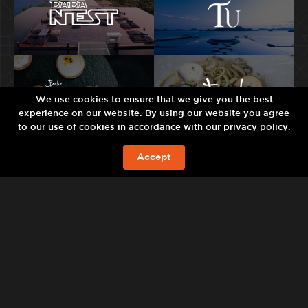
We use cookies to ensure that we give you the best
experience on our website. By using our website you agree
to our use of cookies in accordance with our
privacy policy
.
Accept
现在预订