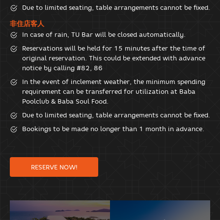
Due to limited seating, table arrangements cannot be fixed.
非住店客人
In case of rain, TU Bar will be closed automatically.
Reservations will be held for 15 minutes after the time of
original reservation. This could be extended with advance
notice by calling #82, 86
In the event of inclement weather, the minimum spending
requirement can be transferred for utilization at Baba
Poolclub & Baba Soul Food.
Due to limited seating, table arrangements cannot be fixed.
Bookings to be made no longer than 1 month in advance.
RESERVE NOW!